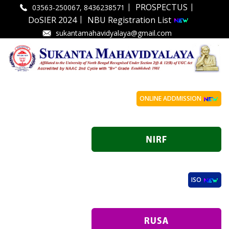
|
|
PROSPECTUS
03563-250067, 8436238571
|
DoSIER 2024
NBU Registration List
sukantamahavidyalaya@gmail.com
ONLINE ADDMISSION
ISO