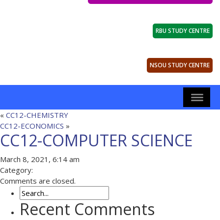
RBU STUDY CENTRE
NSOU STUDY CENTRE
«
CC12-CHEMISTRY
CC12-ECONOMICS
»
CC12-COMPUTER SCIENCE
March 8, 2021, 6:14 am
Category:
Comments are closed.
Recent Comments