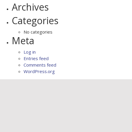
Archives
Categories
No categories
Meta
Log in
Entries feed
Comments feed
WordPress.org