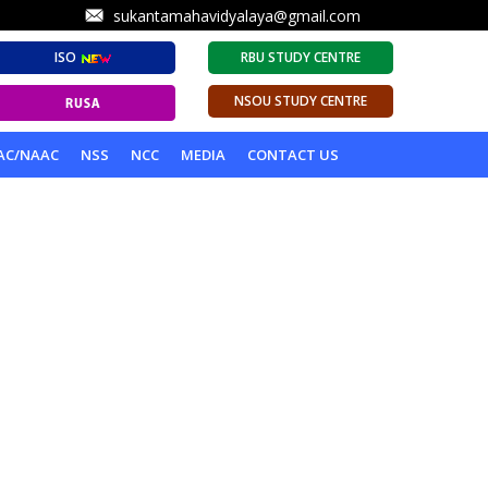
sukantamahavidyalaya@gmail.com
ISO
RBU STUDY CENTRE
NSOU STUDY CENTRE
AC/NAAC
NSS
NCC
MEDIA
CONTACT US