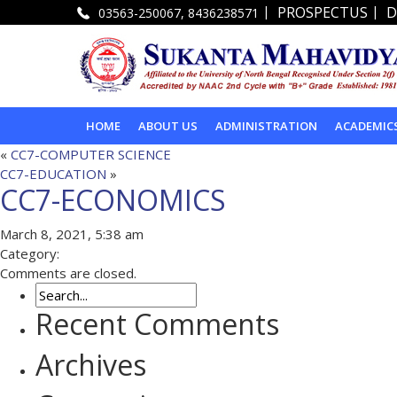
|
|
PROSPECTUS
D
03563-250067, 8436238571
HOME
ABOUT US
ADMINISTRATION
ACADEMIC
«
CC7-COMPUTER SCIENCE
CC7-EDUCATION
»
CC7-ECONOMICS
March 8, 2021, 5:38 am
Category:
Comments are closed.
Recent Comments
Archives