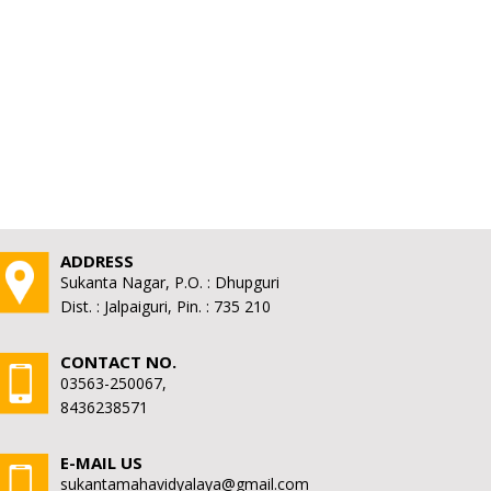
ADDRESS
Sukanta Nagar, P.O. : Dhupguri
Dist. : Jalpaiguri, Pin. : 735 210
CONTACT NO.
03563-250067,
8436238571
E-MAIL US
sukantamahavidyalaya@gmail.com