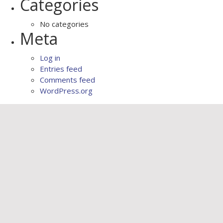
Categories
No categories
Meta
Log in
Entries feed
Comments feed
WordPress.org