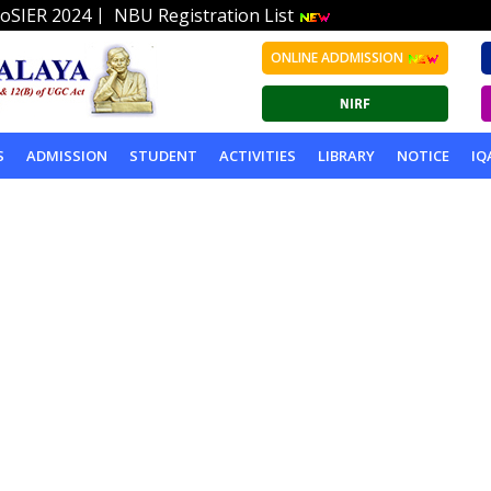
|
oSIER 2024
NBU Registration List
ONLINE ADDMISSION
S
ADMISSION
STUDENT
ACTIVITIES
LIBRARY
NOTICE
IQ