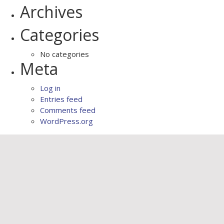
Archives
Categories
No categories
Meta
Log in
Entries feed
Comments feed
WordPress.org