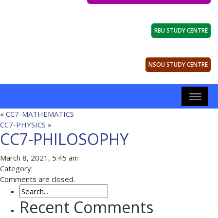
RBU STUDY CENTRE
NSOU STUDY CENTRE
«
CC7-MATHEMATICS
CC7-PHYSICS
»
CC7-PHILOSOPHY
March 8, 2021, 5:45 am
Category:
Comments are closed.
Recent Comments