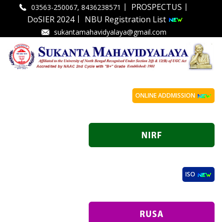
|
|
PROSPECTUS
03563-250067, 8436238571
|
DoSIER 2024
NBU Registration List
sukantamahavidyalaya@gmail.com
ONLINE ADDMISSION
ISO