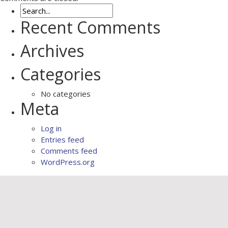
Recent Comments
Archives
Categories
No categories
Meta
Log in
Entries feed
Comments feed
WordPress.org