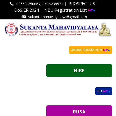
|
|
PROSPECTUS
03563-250067, 8436238571
|
DoSIER 2024
NBU Registration List
sukantamahavidyalaya@gmail.com
ONLINE ADDMISSION
ISO