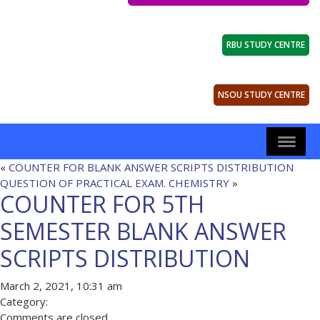
RBU STUDY CENTRE
NSOU STUDY CENTRE
«
COUNTER FOR BLANK ANSWER SCRIPTS DISTRIBUTION
QUESTION OF PRACTICAL EXAM. CHEMISTRY
»
COUNTER FOR 5TH
SEMESTER BLANK ANSWER
SCRIPTS DISTRIBUTION
March 2, 2021, 10:31 am
Category:
Comments are closed.