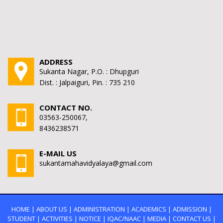
ADDRESS
Sukanta Nagar, P.O. : Dhupguri
Dist. : Jalpaiguri, Pin. : 735 210
CONTACT NO.
03563-250067,
8436238571
E-MAIL US
sukantamahavidyalaya@gmail.com
HOME
|
ABOUT US
|
ADMINISTRATION
|
ACADEMICS
|
ADMISSION
|
STUDENT
|
ACTIVITIES
|
NOTICE
|
IQAC/NAAC
|
MEDIA
|
CONTACT US
|