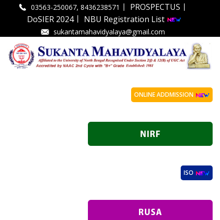
|
|
PROSPECTUS
03563-250067, 8436238571
|
DoSIER 2024
NBU Registration List
sukantamahavidyalaya@gmail.com
ONLINE ADDMISSION
ISO