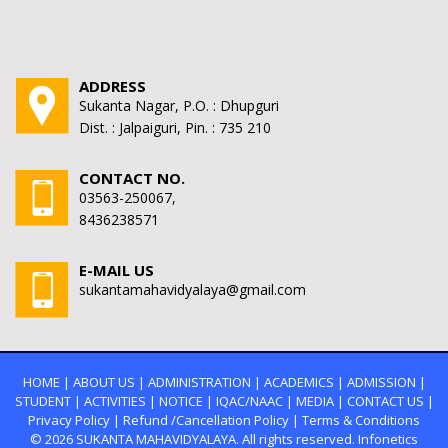
ADDRESS
Sukanta Nagar, P.O. : Dhupguri
Dist. : Jalpaiguri, Pin. : 735 210
CONTACT NO.
03563-250067,
8436238571
E-MAIL US
sukantamahavidyalaya@gmail.com
HOME
|
ABOUT US
|
ADMINISTRATION
|
ACADEMICS
|
ADMISSION
|
STUDENT
|
ACTIVITIES
|
NOTICE
|
IQAC/NAAC
|
MEDIA
|
CONTACT US
|
Privacy Policy
|
Refund /Cancellation Policy
|
Terms & Conditions
© 2026
SUKANTA MAHAVIDYALAYA.
All rights reserved. Infonetics