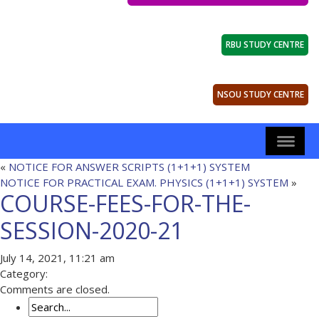
RBU STUDY CENTRE
NSOU STUDY CENTRE
«
NOTICE FOR ANSWER SCRIPTS (1+1+1) SYSTEM
NOTICE FOR PRACTICAL EXAM. PHYSICS (1+1+1) SYSTEM
»
COURSE-FEES-FOR-THE-
SESSION-2020-21
July 14, 2021, 11:21 am
Category:
Comments are closed.