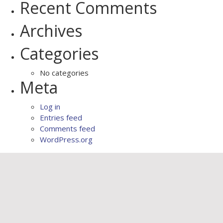
Recent Comments
Archives
Categories
No categories
Meta
Log in
Entries feed
Comments feed
WordPress.org