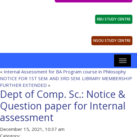
RBU STUDY CENTRE
NSOU STUDY CENTRE
«
Internal Assessment for BA Program course in Philosophy
NOTICE FOR 1ST SEM. AND 3RD SEM. LIBRARY MEMBERSHIP
FURTHER EXTENDED
»
Dept of Comp. Sc.: Notice &
Question paper for Internal
assessment
December 15, 2021, 10:37 am
Category: