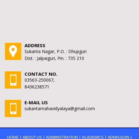
ADDRESS
Sukanta Nagar, P.O. : Dhupguri
Dist. : Jalpaiguri, Pin. : 735 210
CONTACT NO.
03563-250067,
8436238571
E-MAIL US
sukantamahavidyalaya@gmail.com
HOME
|
ABOUT US
|
ADMINISTRATION
|
ACADEMICS
|
ADMISSION
|