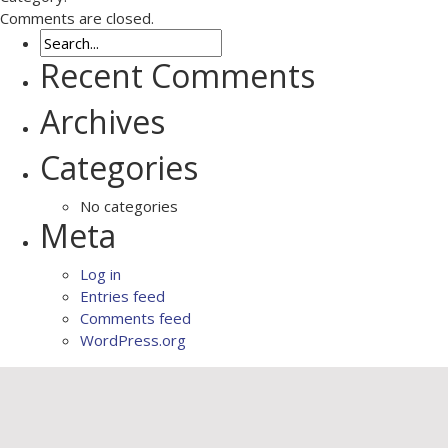
Comments are closed.
Recent Comments
Archives
Categories
No categories
Meta
Log in
Entries feed
Comments feed
WordPress.org