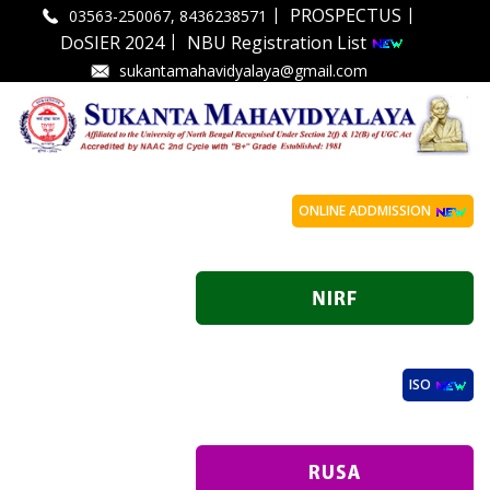
|
|
PROSPECTUS
03563-250067, 8436238571
|
DoSIER 2024
NBU Registration List
sukantamahavidyalaya@gmail.com
ONLINE ADDMISSION
ISO