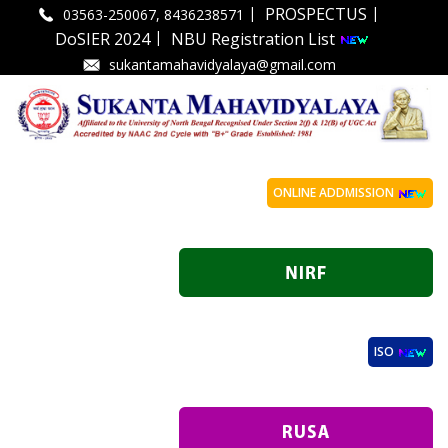
|
|
PROSPECTUS
03563-250067, 8436238571
|
DoSIER 2024
NBU Registration List
sukantamahavidyalaya@gmail.com
ONLINE ADDMISSION
ISO