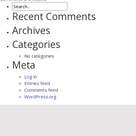
Recent Comments
Archives
Categories
No categories
Meta
Log in
Entries feed
Comments feed
WordPress.org