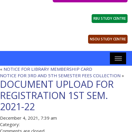
RBU STUDY CENTRE
NSOU STUDY CENTRE
«
NOTICE FOR LIBRARY MEMBERSHIP CARD
NOTICE FOR 3RD AND 5TH SEMESTER FEES COLLECTION
»
DOCUMENT UPLOAD FOR
REGISTRATION 1ST SEM.
2021-22
December 4, 2021, 7:39 am
Category:
Comments are closed.