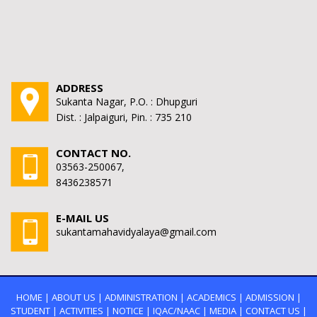
ADDRESS
Sukanta Nagar, P.O. : Dhupguri
Dist. : Jalpaiguri, Pin. : 735 210
CONTACT NO.
03563-250067,
8436238571
E-MAIL US
sukantamahavidyalaya@gmail.com
HOME
|
ABOUT US
|
ADMINISTRATION
|
ACADEMICS
|
ADMISSION
|
STUDENT
|
ACTIVITIES
|
NOTICE
|
IQAC/NAAC
|
MEDIA
|
CONTACT US
|