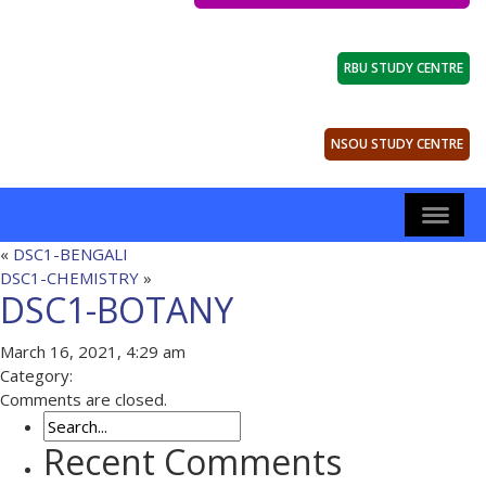
RBU STUDY CENTRE
NSOU STUDY CENTRE
«
DSC1-BENGALI
DSC1-CHEMISTRY
»
DSC1-BOTANY
March 16, 2021, 4:29 am
Category:
Comments are closed.
Recent Comments