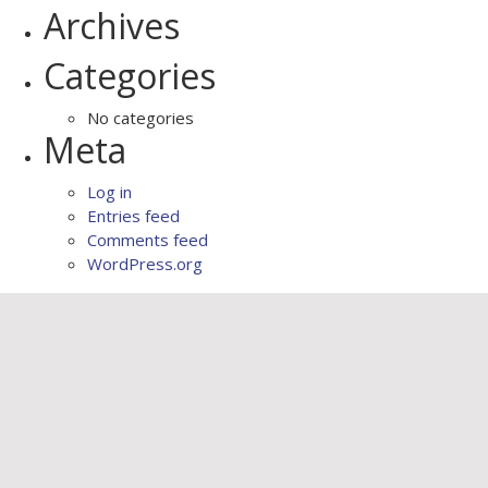
Archives
Categories
No categories
Meta
Log in
Entries feed
Comments feed
WordPress.org