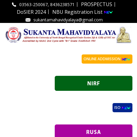
|
|
PROSPECTUS
03563-250067, 8436238571
|
DoSIER 2024
NBU Registration List
sukantamahavidyalaya@gmail.com
ONLINE ADDMISSION
ISO