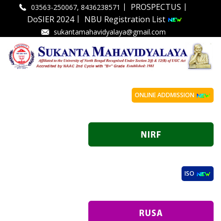
|
|
PROSPECTUS
03563-250067, 8436238571
|
DoSIER 2024
NBU Registration List
sukantamahavidyalaya@gmail.com
ONLINE ADDMISSION
ISO