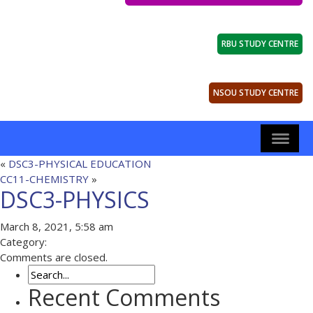
RBU STUDY CENTRE
NSOU STUDY CENTRE
«
DSC3-PHYSICAL EDUCATION
CC11-CHEMISTRY
»
DSC3-PHYSICS
March 8, 2021, 5:58 am
Category:
Comments are closed.
Recent Comments