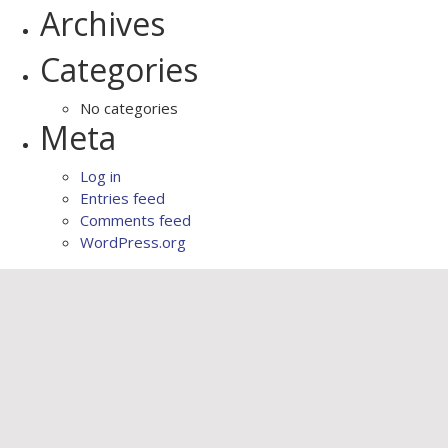
Archives
Categories
No categories
Meta
Log in
Entries feed
Comments feed
WordPress.org