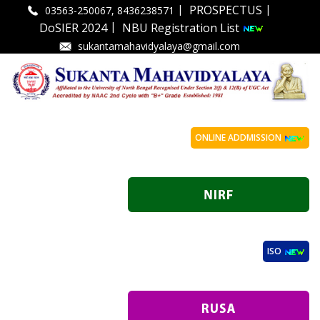
|
|
PROSPECTUS
03563-250067, 8436238571
|
DoSIER 2024
NBU Registration List
sukantamahavidyalaya@gmail.com
ONLINE ADDMISSION
ISO