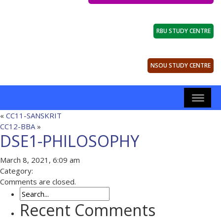
RBU STUDY CENTRE
NSOU STUDY CENTRE
«
CC11-SANSKRIT
CC12-BBA
»
DSE1-PHILOSOPHY
March 8, 2021, 6:09 am
Category:
Comments are closed.
Recent Comments