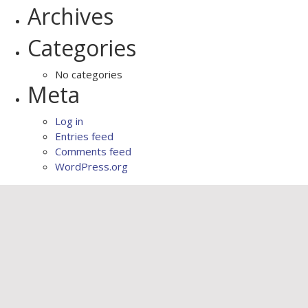
Archives
Categories
No categories
Meta
Log in
Entries feed
Comments feed
WordPress.org