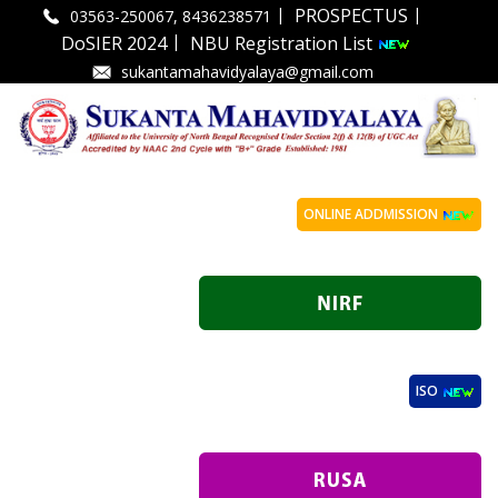
|
|
PROSPECTUS
03563-250067, 8436238571
|
DoSIER 2024
NBU Registration List
sukantamahavidyalaya@gmail.com
ONLINE ADDMISSION
ISO