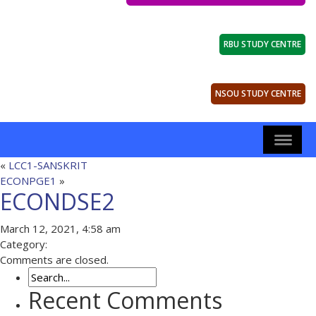
RBU STUDY CENTRE
NSOU STUDY CENTRE
«
LCC1-SANSKRIT
ECONPGE1
»
ECONDSE2
March 12, 2021, 4:58 am
Category:
Comments are closed.
Recent Comments