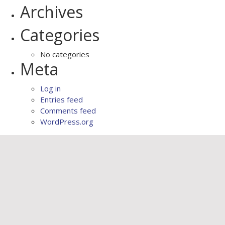
Archives
Categories
No categories
Meta
Log in
Entries feed
Comments feed
WordPress.org