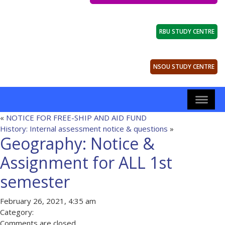
RBU STUDY CENTRE
NSOU STUDY CENTRE
«
NOTICE FOR FREE-SHIP AND AID FUND
History: Internal assessment notice & questions
»
Geography: Notice &
Assignment for ALL 1st
semester
February 26, 2021, 4:35 am
Category:
Comments are closed.