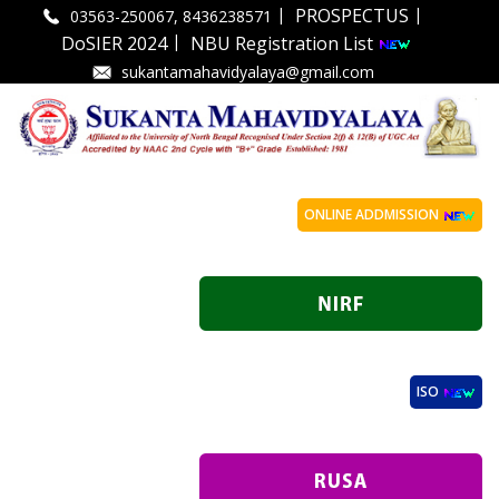
|
|
PROSPECTUS
03563-250067, 8436238571
|
DoSIER 2024
NBU Registration List
sukantamahavidyalaya@gmail.com
ONLINE ADDMISSION
ISO