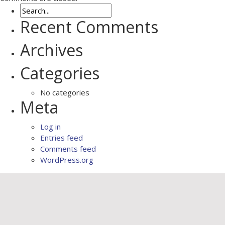
Recent Comments
Archives
Categories
No categories
Meta
Log in
Entries feed
Comments feed
WordPress.org