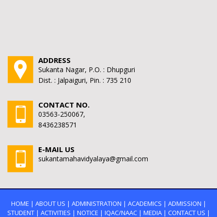
ADDRESS
Sukanta Nagar, P.O. : Dhupguri
Dist. : Jalpaiguri, Pin. : 735 210
CONTACT NO.
03563-250067,
8436238571
E-MAIL US
sukantamahavidyalaya@gmail.com
HOME
|
ABOUT US
|
ADMINISTRATION
|
ACADEMICS
|
ADMISSION
|
STUDENT
|
ACTIVITIES
|
NOTICE
|
IQAC/NAAC
|
MEDIA
|
CONTACT US
|