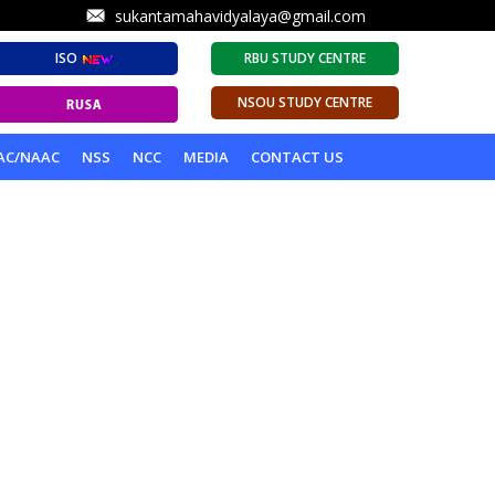
sukantamahavidyalaya@gmail.com
ISO
RBU STUDY CENTRE
NSOU STUDY CENTRE
AC/NAAC
NSS
NCC
MEDIA
CONTACT US