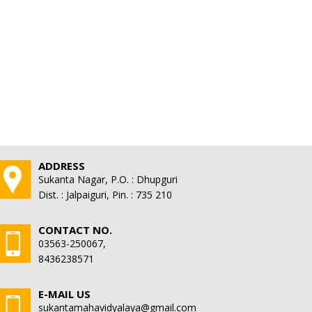
ADDRESS
Sukanta Nagar, P.O. : Dhupguri
Dist. : Jalpaiguri, Pin. : 735 210
CONTACT NO.
03563-250067,
8436238571
E-MAIL US
sukantamahavidyalaya@gmail.com