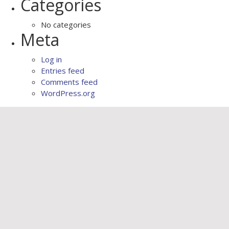
Categories
No categories
Meta
Log in
Entries feed
Comments feed
WordPress.org