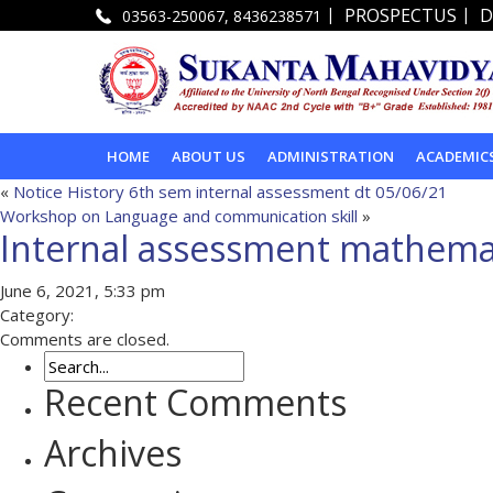
|
|
PROSPECTUS
D
03563-250067, 8436238571
HOME
ABOUT US
ADMINISTRATION
ACADEMIC
«
Notice History 6th sem internal assessment dt 05/06/21
Workshop on Language and communication skill
»
Internal assessment mathemat
June 6, 2021, 5:33 pm
Category:
Comments are closed.
Recent Comments
Archives