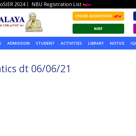
|
oSIER 2024
NBU Registration List
ONLINE ADDMISSION
S
ADMISSION
STUDENT
ACTIVITIES
LIBRARY
NOTICE
IQ
ics dt 06/06/21