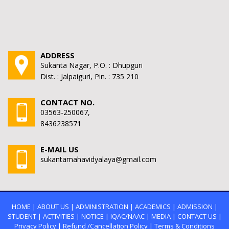
ADDRESS
Sukanta Nagar, P.O. : Dhupguri
Dist. : Jalpaiguri, Pin. : 735 210
CONTACT NO.
03563-250067,
8436238571
E-MAIL US
sukantamahavidyalaya@gmail.com
HOME
|
ABOUT US
|
ADMINISTRATION
|
ACADEMICS
|
ADMISSION
|
STUDENT
|
ACTIVITIES
|
NOTICE
|
IQAC/NAAC
|
MEDIA
|
CONTACT US
|
Privacy Policy
|
Refund /Cancellation Policy
|
Terms & Conditions