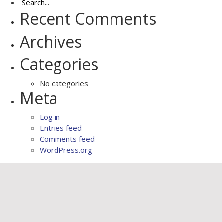
Recent Comments
Archives
Categories
No categories
Meta
Log in
Entries feed
Comments feed
WordPress.org