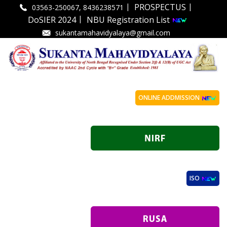
|
|
PROSPECTUS
03563-250067, 8436238571
|
DoSIER 2024
NBU Registration List
sukantamahavidyalaya@gmail.com
ONLINE ADDMISSION
ISO