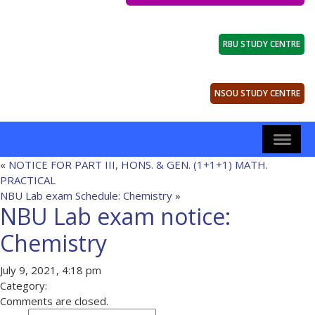
RBU STUDY CENTRE
NSOU STUDY CENTRE
«
NOTICE FOR PART III, HONS. & GEN. (1+1+1) MATH.
PRACTICAL
NBU Lab exam Schedule: Chemistry
»
NBU Lab exam notice:
Chemistry
July 9, 2021, 4:18 pm
Category:
Comments are closed.