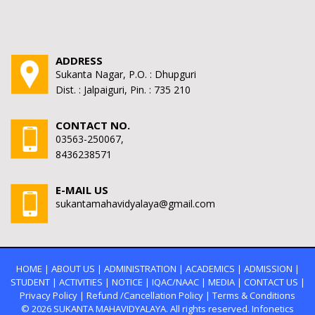
ADDRESS
Sukanta Nagar, P.O. : Dhupguri
Dist. : Jalpaiguri, Pin. : 735 210
CONTACT NO.
03563-250067,
8436238571
E-MAIL US
sukantamahavidyalaya@gmail.com
HOME
|
ABOUT US
|
ADMINISTRATION
|
ACADEMICS
|
ADMISSION
|
STUDENT
|
ACTIVITIES
|
NOTICE
|
IQAC/NAAC
|
MEDIA
|
CONTACT US
|
Privacy Policy
|
Refund /Cancellation Policy
|
Terms & Conditions
© 2026
SUKANTA MAHAVIDYALAYA.
All rights reserved. Infonetics