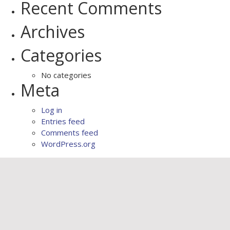
Recent Comments
Archives
Categories
No categories
Meta
Log in
Entries feed
Comments feed
WordPress.org