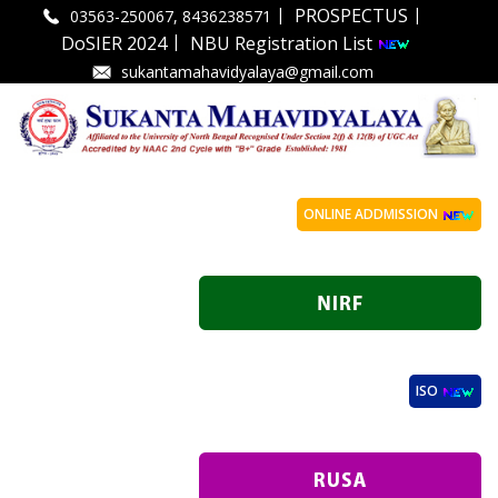
|
|
PROSPECTUS
03563-250067, 8436238571
|
DoSIER 2024
NBU Registration List
sukantamahavidyalaya@gmail.com
ONLINE ADDMISSION
ISO