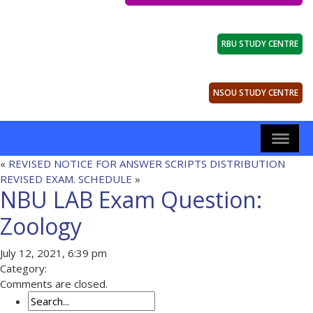
RBU STUDY CENTRE
NSOU STUDY CENTRE
«
REVISED NOTICE FOR ANSWER SCRIPTS DISTRIBUTION
REVISED EXAM. SCHEDULE
»
NBU LAB Exam Question:
Zoology
July 12, 2021, 6:39 pm
Category:
Comments are closed.