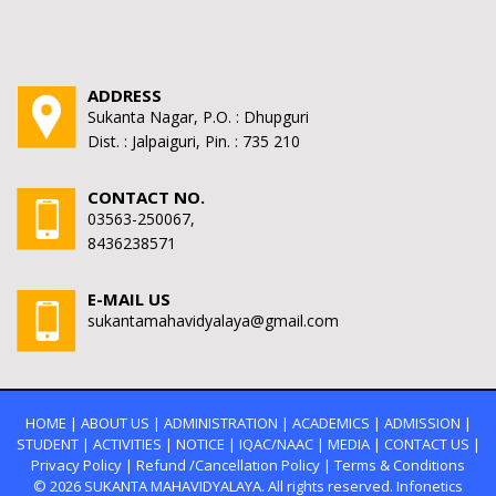
ADDRESS
Sukanta Nagar, P.O. : Dhupguri
Dist. : Jalpaiguri, Pin. : 735 210
CONTACT NO.
03563-250067,
8436238571
E-MAIL US
sukantamahavidyalaya@gmail.com
HOME
|
ABOUT US
|
ADMINISTRATION
|
ACADEMICS
|
ADMISSION
|
STUDENT
|
ACTIVITIES
|
NOTICE
|
IQAC/NAAC
|
MEDIA
|
CONTACT US
|
Privacy Policy
|
Refund /Cancellation Policy
|
Terms & Conditions
© 2026
SUKANTA MAHAVIDYALAYA.
All rights reserved. Infonetics