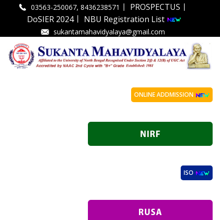
|
|
PROSPECTUS
03563-250067, 8436238571
|
DoSIER 2024
NBU Registration List
sukantamahavidyalaya@gmail.com
ONLINE ADDMISSION
ISO