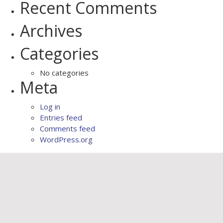
Recent Comments
Archives
Categories
No categories
Meta
Log in
Entries feed
Comments feed
WordPress.org