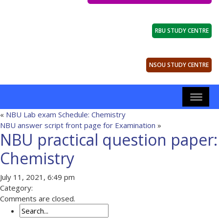
RBU STUDY CENTRE
NSOU STUDY CENTRE
«
NBU Lab exam Schedule: Chemistry
NBU answer script front page for Examination
»
NBU practical question paper:
Chemistry
July 11, 2021, 6:49 pm
Category:
Comments are closed.