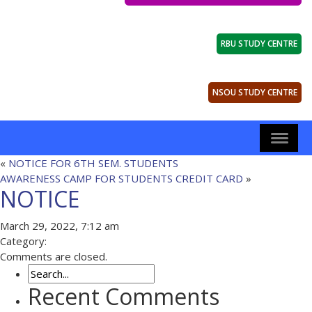
RBU STUDY CENTRE
NSOU STUDY CENTRE
«
NOTICE FOR 6TH SEM. STUDENTS
AWARENESS CAMP FOR STUDENTS CREDIT CARD
»
NOTICE
March 29, 2022, 7:12 am
Category:
Comments are closed.
Recent Comments