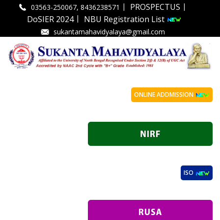
|
|
PROSPECTUS
03563-250067, 8436238571
|
DoSIER 2024
NBU Registration List
sukantamahavidyalaya@gmail.com
ONLINE ADDMISSION
ISO