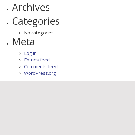
Archives
Categories
No categories
Meta
Log in
Entries feed
Comments feed
WordPress.org