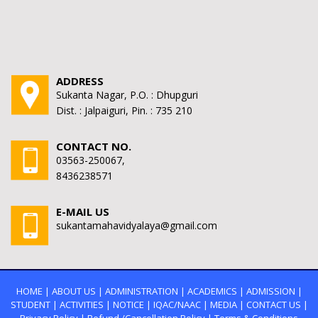
ADDRESS
Sukanta Nagar, P.O. : Dhupguri
Dist. : Jalpaiguri, Pin. : 735 210
CONTACT NO.
03563-250067,
8436238571
E-MAIL US
sukantamahavidyalaya@gmail.com
HOME
|
ABOUT US
|
ADMINISTRATION
|
ACADEMICS
|
ADMISSION
|
STUDENT
|
ACTIVITIES
|
NOTICE
|
IQAC/NAAC
|
MEDIA
|
CONTACT US
|
Privacy Policy
|
Refund /Cancellation Policy
|
Terms & Conditions