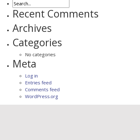
Recent Comments
Archives
Categories
No categories
Meta
Log in
Entries feed
Comments feed
WordPress.org