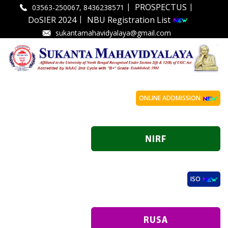
|
|
PROSPECTUS
03563-250067, 8436238571
|
DoSIER 2024
NBU Registration List
sukantamahavidyalaya@gmail.com
ONLINE ADDMISSION
ISO