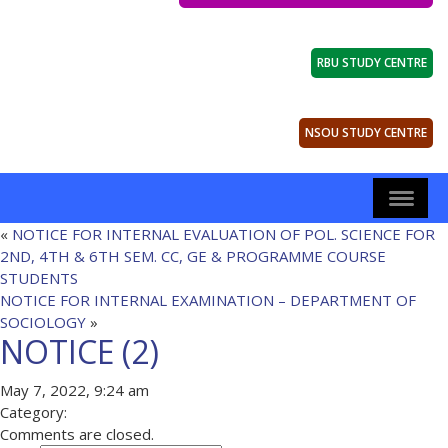
RBU STUDY CENTRE
NSOU STUDY CENTRE
«
NOTICE FOR INTERNAL EVALUATION OF POL. SCIENCE FOR
2ND, 4TH & 6TH SEM. CC, GE & PROGRAMME COURSE
STUDENTS
NOTICE FOR INTERNAL EXAMINATION – DEPARTMENT OF
SOCIOLOGY
»
NOTICE (2)
May 7, 2022, 9:24 am
Category:
Comments are closed.