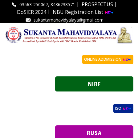
|
|
PROSPECTUS
03563-250067, 8436238571
|
DoSIER 2024
NBU Registration List
sukantamahavidyalaya@gmail.com
ONLINE ADDMISSION
ISO