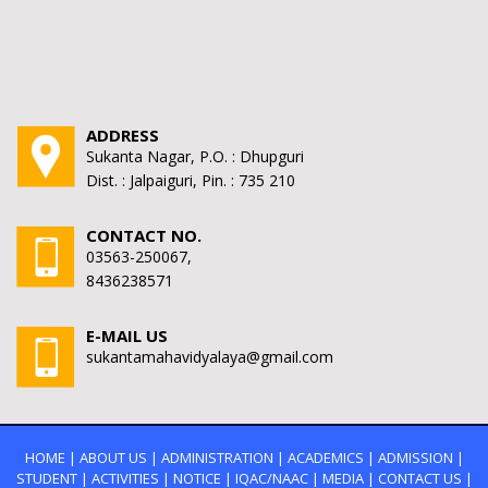
ADDRESS
Sukanta Nagar, P.O. : Dhupguri
Dist. : Jalpaiguri, Pin. : 735 210
CONTACT NO.
03563-250067,
8436238571
E-MAIL US
sukantamahavidyalaya@gmail.com
HOME
|
ABOUT US
|
ADMINISTRATION
|
ACADEMICS
|
ADMISSION
|
STUDENT
|
ACTIVITIES
|
NOTICE
|
IQAC/NAAC
|
MEDIA
|
CONTACT US
|