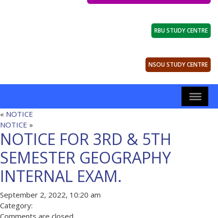
RBU STUDY CENTRE
NSOU STUDY CENTRE
«
NOTICE
NOTICE
»
NOTICE FOR 3RD & 5TH
SEMESTER GEOGRAPHY
INTERNAL EXAM.
September 2, 2022, 10:20 am
Category:
Comments are closed.