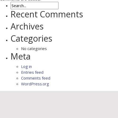
Recent Comments
Archives
Categories
No categories
Meta
Log in
Entries feed
Comments feed
WordPress.org