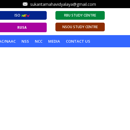
sukantamahavidyalaya@gmail.com
ISO
RBU STUDY CENTRE
NSOU STUDY CENTRE
AC/NAAC
NSS
NCC
MEDIA
CONTACT US