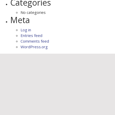
Categories
No categories
Meta
Log in
Entries feed
Comments feed
WordPress.org