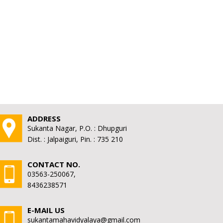
ADDRESS
Sukanta Nagar, P.O. : Dhupguri
Dist. : Jalpaiguri, Pin. : 735 210
CONTACT NO.
03563-250067,
8436238571
E-MAIL US
sukantamahavidyalaya@gmail.com