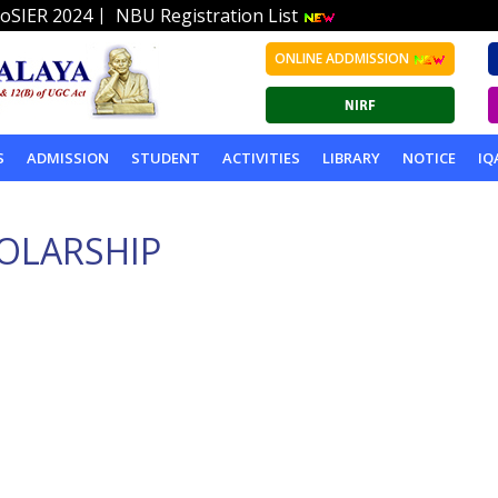
|
oSIER 2024
NBU Registration List
ONLINE ADDMISSION
S
ADMISSION
STUDENT
ACTIVITIES
LIBRARY
NOTICE
IQ
HOLARSHIP