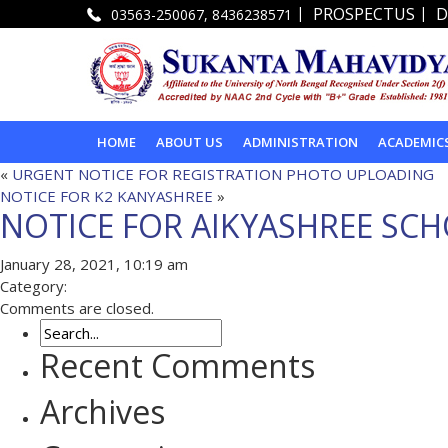
|
|
PROSPECTUS
D
03563-250067, 8436238571
HOME
ABOUT US
ADMINISTRATION
ACADEMIC
«
URGENT NOTICE FOR REGISTRATION PHOTO UPLOADING
NOTICE FOR K2 KANYASHREE
»
NOTICE FOR AIKYASHREE SC
January 28, 2021, 10:19 am
Category:
Comments are closed.
Recent Comments
Archives