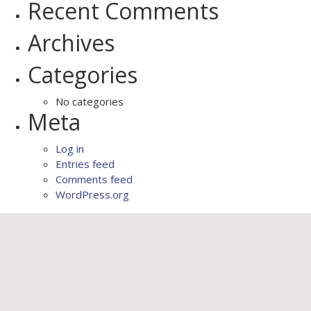
Recent Comments
Archives
Categories
No categories
Meta
Log in
Entries feed
Comments feed
WordPress.org