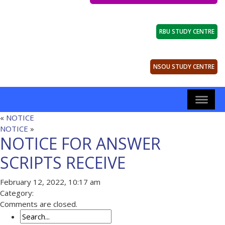
RBU STUDY CENTRE
NSOU STUDY CENTRE
«
NOTICE
NOTICE
»
NOTICE FOR ANSWER
SCRIPTS RECEIVE
February 12, 2022, 10:17 am
Category:
Comments are closed.