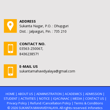
ADDRESS
Sukanta Nagar, P.O. : Dhupguri
Dist. : Jalpaiguri, Pin. : 735 210
CONTACT NO.
03563-250067,
8436238571
E-MAIL US
sukantamahavidyalaya@gmail.com
HOME
|
ABOUT US
|
ADMINISTRATION
|
ACADEMICS
|
ADMISSION
|
STUDENT
|
ACTIVITIES
|
NOTICE
|
IQAC/NAAC
|
MEDIA
|
CONTACT US
|
Privacy Policy
|
Refund /Cancellation Policy
|
Terms & Conditions
© 2026
SUKANTA MAHAVIDYALAYA.
All rights reserved. Infonetics