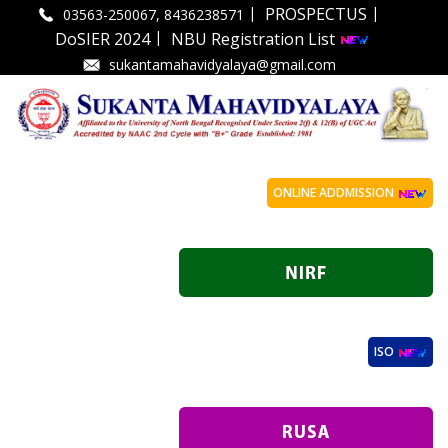
|
|
PROSPECTUS
03563-250067, 8436238571
|
DoSIER 2024
NBU Registration List
sukantamahavidyalaya@gmail.com
ONLINE ADDMISSION
ISO