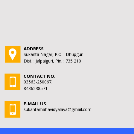
ADDRESS
Sukanta Nagar, P.O. : Dhupguri
Dist. : Jalpaiguri, Pin. : 735 210
CONTACT NO.
03563-250067,
8436238571
E-MAIL US
sukantamahavidyalaya@gmail.com