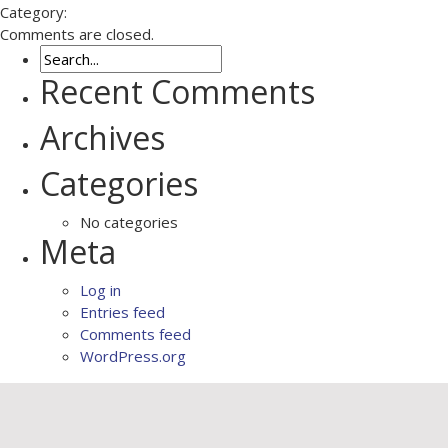
Category:
Comments are closed.
Recent Comments
Archives
Categories
No categories
Meta
Log in
Entries feed
Comments feed
WordPress.org