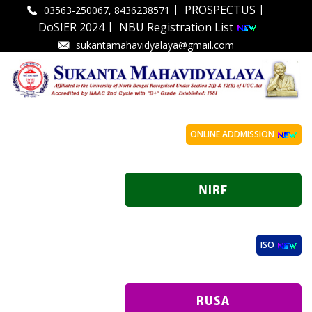
|
|
PROSPECTUS
03563-250067, 8436238571
|
DoSIER 2024
NBU Registration List
sukantamahavidyalaya@gmail.com
ONLINE ADDMISSION
ISO