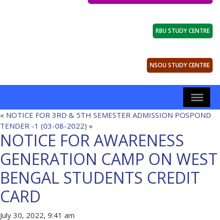
RBU STUDY CENTRE
NSOU STUDY CENTRE
«
NOTICE FOR 3RD & 5TH SEMESTER ADMISSION POSPOND
TENDER -1 (03-08-2022)
»
NOTICE FOR AWARENESS
GENERATION CAMP ON WEST
BENGAL STUDENTS CREDIT
CARD
July 30, 2022, 9:41 am