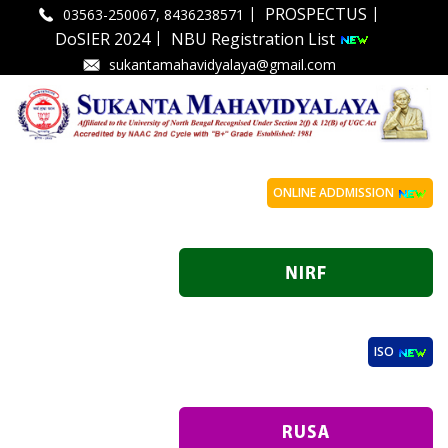
|
|
PROSPECTUS
03563-250067, 8436238571
|
DoSIER 2024
NBU Registration List
sukantamahavidyalaya@gmail.com
ONLINE ADDMISSION
ISO