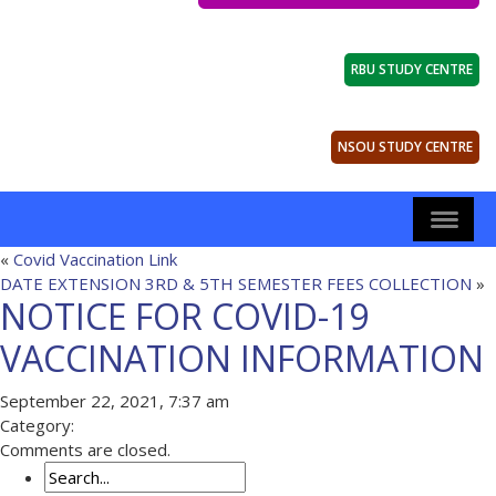
RBU STUDY CENTRE
NSOU STUDY CENTRE
«
Covid Vaccination Link
DATE EXTENSION 3RD & 5TH SEMESTER FEES COLLECTION
»
NOTICE FOR COVID-19
VACCINATION INFORMATION
September 22, 2021, 7:37 am
Category:
Comments are closed.