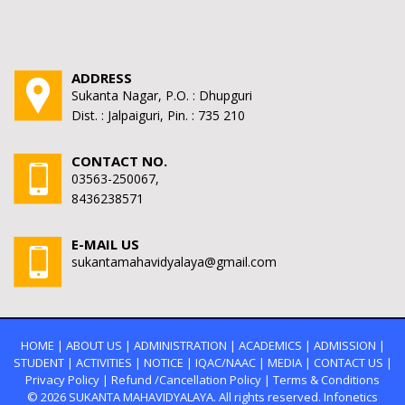
ADDRESS
Sukanta Nagar, P.O. : Dhupguri
Dist. : Jalpaiguri, Pin. : 735 210
CONTACT NO.
03563-250067,
8436238571
E-MAIL US
sukantamahavidyalaya@gmail.com
HOME
|
ABOUT US
|
ADMINISTRATION
|
ACADEMICS
|
ADMISSION
|
STUDENT
|
ACTIVITIES
|
NOTICE
|
IQAC/NAAC
|
MEDIA
|
CONTACT US
|
Privacy Policy
|
Refund /Cancellation Policy
|
Terms & Conditions
© 2026
SUKANTA MAHAVIDYALAYA.
All rights reserved. Infonetics