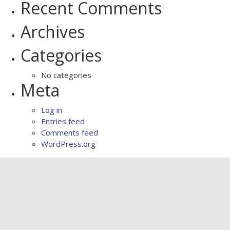
Recent Comments
Archives
Categories
No categories
Meta
Log in
Entries feed
Comments feed
WordPress.org