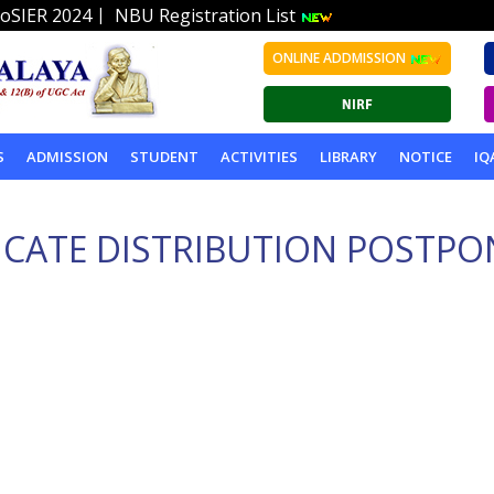
|
oSIER 2024
NBU Registration List
ONLINE ADDMISSION
S
ADMISSION
STUDENT
ACTIVITIES
LIBRARY
NOTICE
IQ
ICATE DISTRIBUTION POSTPO