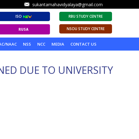
sukantamahavidyalaya@gmail.com
ISO
RBU STUDY CENTRE
NSOU STUDY CENTRE
AC/NAAC
NSS
NCC
MEDIA
CONTACT US
NED DUE TO UNIVERSITY