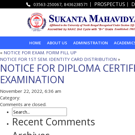
|
|
PROSPECTUS
D
03563-250067, 8436238571
HOME
ABOUT US
ADMINISTRATION
ACADEMIC
«
NOTICE FOR EXAM. FORM FILL UP
NOTICE FOR 1ST SEM. IDENTITY CARD DISTRIBUTION
»
NOTICE FOR DIPLOMA CERTIF
EXAMINATION
November 22, 2022, 6:36 am
Category:
Comments are closed.
Recent Comments