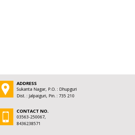
ADDRESS
Sukanta Nagar, P.O. : Dhupguri
Dist. : Jalpaiguri, Pin. : 735 210
CONTACT NO.
03563-250067,
8436238571