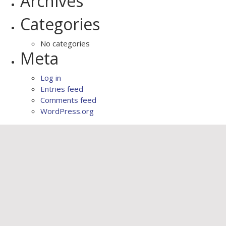
Archives
Categories
No categories
Meta
Log in
Entries feed
Comments feed
WordPress.org