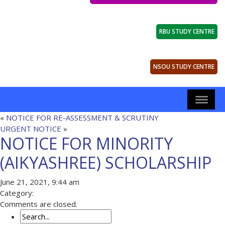
RBU STUDY CENTRE
NSOU STUDY CENTRE
«
NOTICE FOR RE-ASSESSMENT & SCRUTINY
URGENT NOTICE
»
NOTICE FOR MINORITY
(AIKYASHREE) SCHOLARSHIP
June 21, 2021, 9:44 am
Category:
Comments are closed.