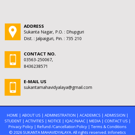
ADDRESS
Sukanta Nagar, P.O. : Dhupguri
Dist. : Jalpaiguri, Pin. : 735 210
CONTACT NO.
03563-250067,
8436238571
E-MAIL US
sukantamahavidyalaya@gmail.com
HOME
|
ABOUT US
|
ADMINISTRATION
|
ACADEMICS
|
ADMISSION
|
STUDENT
|
ACTIVITIES
|
NOTICE
|
IQAC/NAAC
|
MEDIA
|
CONTACT US
|
Privacy Policy
|
Refund /Cancellation Policy
|
Terms & Conditions
© 2026
SUKANTA MAHAVIDYALAYA.
All rights reserved. Infonetics