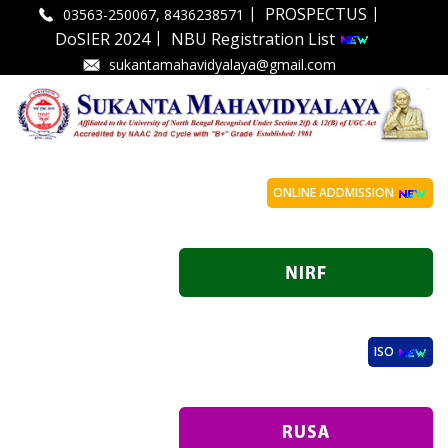
|
|
PROSPECTUS
03563-250067, 8436238571
|
DoSIER 2024
NBU Registration List
sukantamahavidyalaya@gmail.com
ONLINE ADDMISSION
ISO