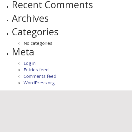
Recent Comments
Archives
Categories
No categories
Meta
Log in
Entries feed
Comments feed
WordPress.org