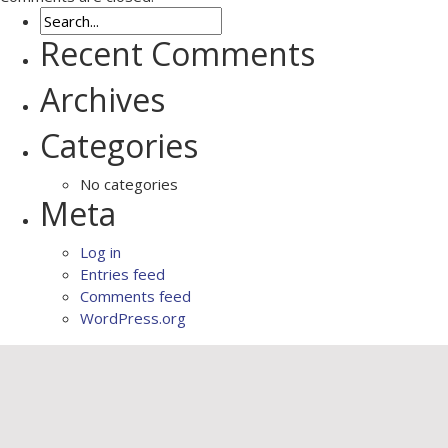
Recent Comments
Archives
Categories
No categories
Meta
Log in
Entries feed
Comments feed
WordPress.org