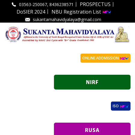
|
|
PROSPECTUS
03563-250067, 8436238571
|
DoSIER 2024
NBU Registration List
sukantamahavidyalaya@gmail.com
ONLINE ADDMISSION
ISO