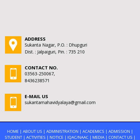
ADDRESS
Sukanta Nagar, P.O. : Dhupguri
Dist. : Jalpaiguri, Pin. : 735 210
CONTACT NO.
03563-250067,
8436238571
E-MAIL US
sukantamahavidyalaya@gmail.com
HOME
|
ABOUT US
|
ADMINISTRATION
|
ACADEMICS
|
ADMISSION
|
STUDENT
|
ACTIVITIES
|
NOTICE
|
IQAC/NAAC
|
MEDIA
|
CONTACT US
|