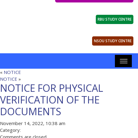
RBU STUDY CENTRE
NSOU STUDY CENTRE
«
NOTICE
NOTICE
»
NOTICE FOR PHYSICAL
VERIFICATION OF THE
DOCUMENTS
November 14, 2022, 10:38 am
Category:
Comments are closed.