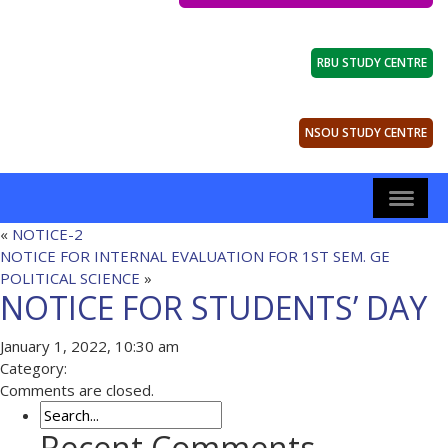
RBU STUDY CENTRE
NSOU STUDY CENTRE
«
NOTICE-2
NOTICE FOR INTERNAL EVALUATION FOR 1ST SEM. GE
POLITICAL SCIENCE
»
NOTICE FOR STUDENTS’ DAY
January 1, 2022, 10:30 am
Category:
Comments are closed.
Recent Comments