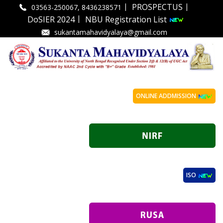
|
|
PROSPECTUS
03563-250067, 8436238571
|
DoSIER 2024
NBU Registration List
sukantamahavidyalaya@gmail.com
ONLINE ADDMISSION
ISO