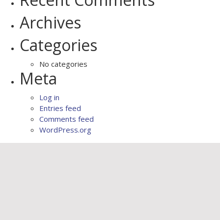
Archives
Categories
No categories
Meta
Log in
Entries feed
Comments feed
WordPress.org