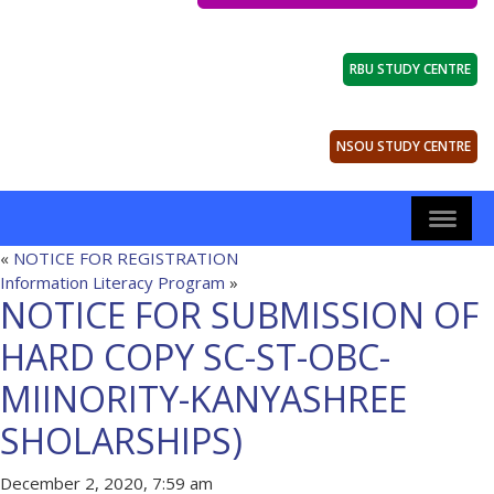
RBU STUDY CENTRE
NSOU STUDY CENTRE
«
NOTICE FOR REGISTRATION
Information Literacy Program
»
NOTICE FOR SUBMISSION OF
HARD COPY SC-ST-OBC-
MIINORITY-KANYASHREE
SHOLARSHIPS)
December 2, 2020, 7:59 am