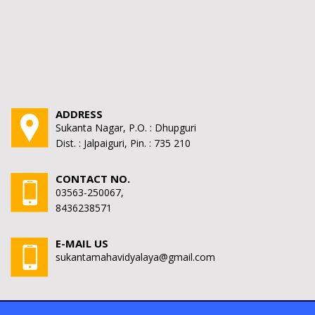
ADDRESS
Sukanta Nagar, P.O. : Dhupguri
Dist. : Jalpaiguri, Pin. : 735 210
CONTACT NO.
03563-250067,
8436238571
E-MAIL US
sukantamahavidyalaya@gmail.com