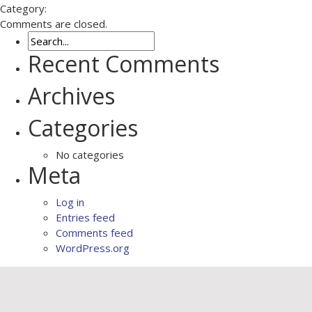
Category:
Comments are closed.
Recent Comments
Archives
Categories
No categories
Meta
Log in
Entries feed
Comments feed
WordPress.org