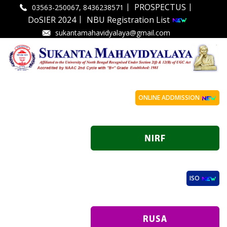
|
|
PROSPECTUS
03563-250067, 8436238571
|
DoSIER 2024
NBU Registration List
sukantamahavidyalaya@gmail.com
ONLINE ADDMISSION
ISO