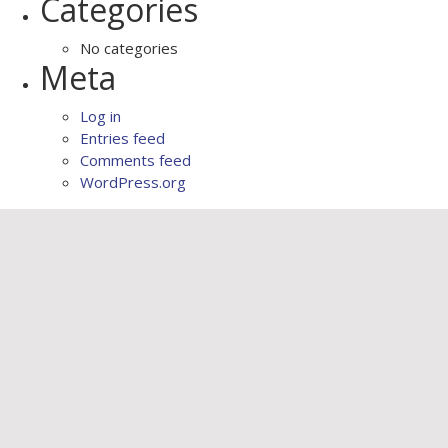
Categories
No categories
Meta
Log in
Entries feed
Comments feed
WordPress.org