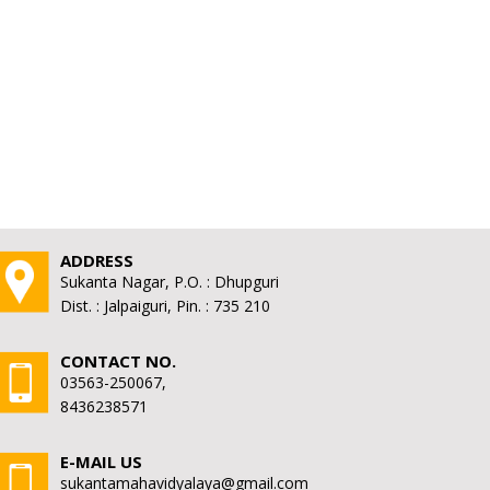
ADDRESS
Sukanta Nagar, P.O. : Dhupguri
Dist. : Jalpaiguri, Pin. : 735 210
CONTACT NO.
03563-250067,
8436238571
E-MAIL US
sukantamahavidyalaya@gmail.com