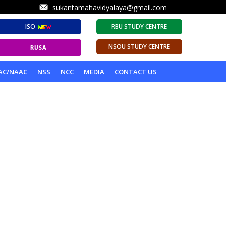
sukantamahavidyalaya@gmail.com
ISO
RBU STUDY CENTRE
NSOU STUDY CENTRE
AC/NAAC
NSS
NCC
MEDIA
CONTACT US