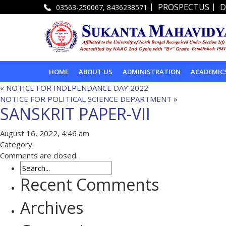
|
|
PROSPECTUS
D
03563-250067, 8436238571
HOME
ABOUT US
ADMINISTRATION
ACADEMIC
«
NOTICE FOR INDEPENDANCE DAY 2022
NOTICE FOR POLITICAL SCIENCE DEPARTMENT
»
SANSKRIT PAPER-VII
August 16, 2022, 4:46 am
Category:
Comments are closed.
Recent Comments
Archives