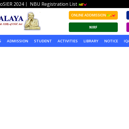
|
oSIER 2024
NBU Registration List
ONLINE ADDMISSION
S
ADMISSION
STUDENT
ACTIVITIES
LIBRARY
NOTICE
IQ