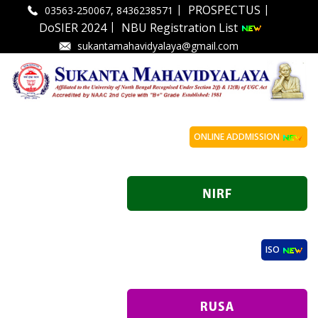
|
|
PROSPECTUS
03563-250067, 8436238571
|
DoSIER 2024
NBU Registration List
sukantamahavidyalaya@gmail.com
ONLINE ADDMISSION
ISO