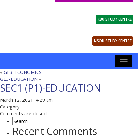
RBU STUDY CENTRE
NSOU STUDY CENTRE
«
GE3-ECONOMICS
GE3-EDUCATION
»
SEC1 (P1)-EDUCATION
March 12, 2021, 4:29 am
Category:
Comments are closed.
Recent Comments