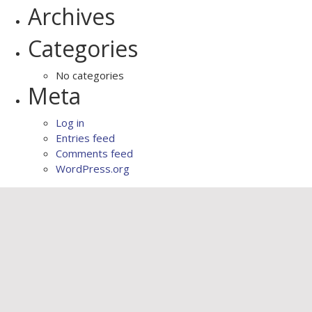
Archives
Categories
No categories
Meta
Log in
Entries feed
Comments feed
WordPress.org