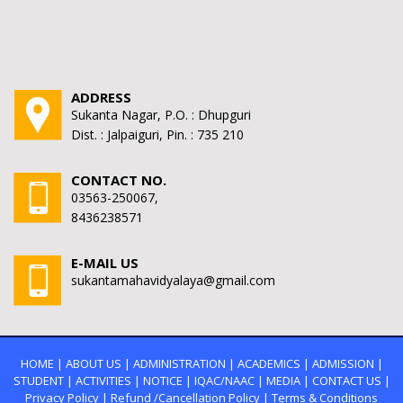
ADDRESS
Sukanta Nagar, P.O. : Dhupguri
Dist. : Jalpaiguri, Pin. : 735 210
CONTACT NO.
03563-250067,
8436238571
E-MAIL US
sukantamahavidyalaya@gmail.com
HOME
|
ABOUT US
|
ADMINISTRATION
|
ACADEMICS
|
ADMISSION
|
STUDENT
|
ACTIVITIES
|
NOTICE
|
IQAC/NAAC
|
MEDIA
|
CONTACT US
|
Privacy Policy
|
Refund /Cancellation Policy
|
Terms & Conditions