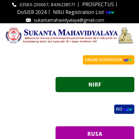
|
|
PROSPECTUS
03563-250067, 8436238571
|
DoSIER 2024
NBU Registration List
sukantamahavidyalaya@gmail.com
ONLINE ADDMISSION
ISO