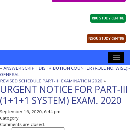
RBU STUDY CENTRE
NSOU STUDY CENTRE
«
ANSWER SCRIPT DISTRIBUTION COUNTER (ROLL NO. WISE):-
GENERAL
REVISED SCHEDULE PART-III EXAMINATION 2020
»
URGENT NOTICE FOR PART-III
(1+1+1 SYSTEM) EXAM. 2020
September 16, 2020, 6:44 pm
Category:
Comments are closed.