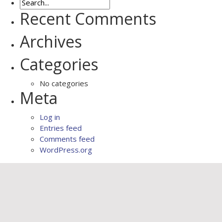
Recent Comments
Archives
Categories
No categories
Meta
Log in
Entries feed
Comments feed
WordPress.org