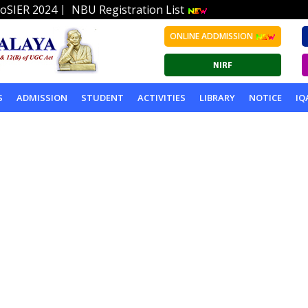
|
oSIER 2024
NBU Registration List
ONLINE ADDMISSION
S
ADMISSION
STUDENT
ACTIVITIES
LIBRARY
NOTICE
IQ