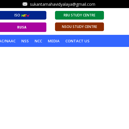
sukantamahavidyalaya@gmail.com
ISO
RBU STUDY CENTRE
NSOU STUDY CENTRE
AC/NAAC
NSS
NCC
MEDIA
CONTACT US