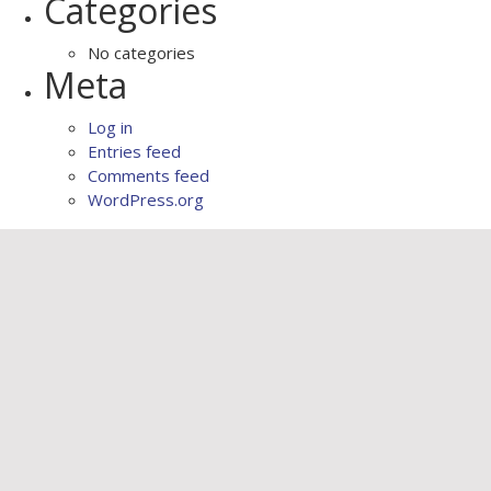
Categories
No categories
Meta
Log in
Entries feed
Comments feed
WordPress.org