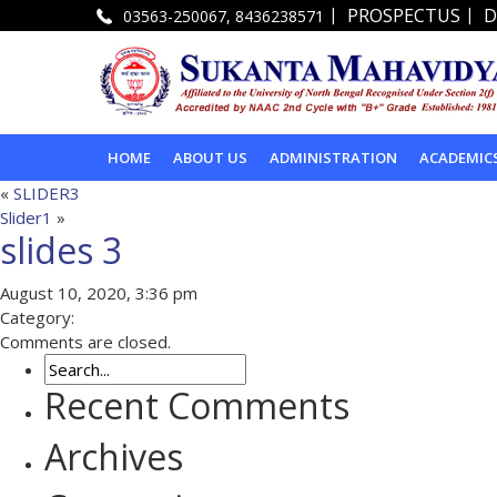
|
|
PROSPECTUS
D
03563-250067, 8436238571
HOME
ABOUT US
ADMINISTRATION
ACADEMIC
«
SLIDER3
Slider1
»
slides 3
August 10, 2020, 3:36 pm
Category:
Comments are closed.
Recent Comments
Archives