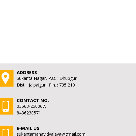
ADDRESS
Sukanta Nagar, P.O. : Dhupguri
Dist. : Jalpaiguri, Pin. : 735 210
CONTACT NO.
03563-250067,
8436238571
E-MAIL US
sukantamahavidyalaya@gmail.com