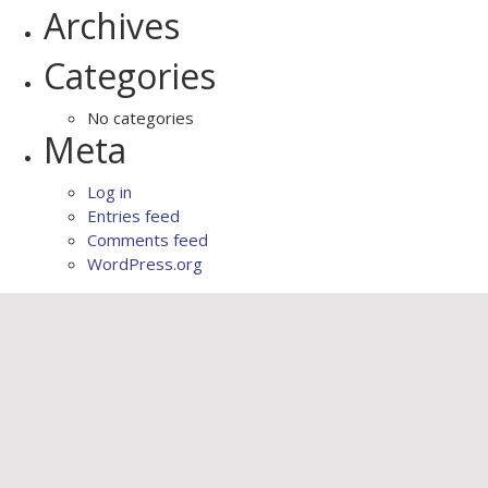
Archives
Categories
No categories
Meta
Log in
Entries feed
Comments feed
WordPress.org