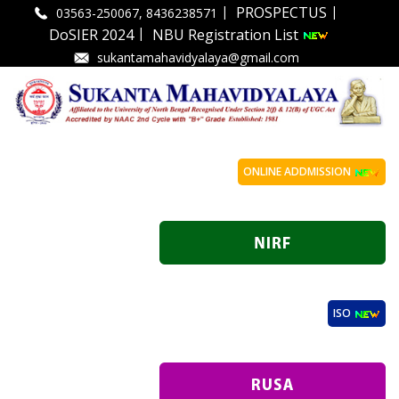
|
|
PROSPECTUS
03563-250067, 8436238571
|
DoSIER 2024
NBU Registration List
sukantamahavidyalaya@gmail.com
ONLINE ADDMISSION
ISO