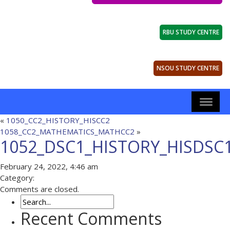
RBU STUDY CENTRE
NSOU STUDY CENTRE
«
1050_CC2_HISTORY_HISCC2
1058_CC2_MATHEMATICS_MATHCC2
»
1052_DSC1_HISTORY_HISDSC
February 24, 2022, 4:46 am
Category:
Comments are closed.
Recent Comments