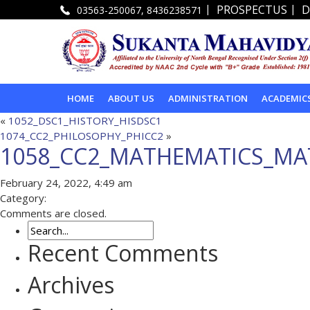
|
|
PROSPECTUS
D
03563-250067, 8436238571
HOME
ABOUT US
ADMINISTRATION
ACADEMIC
«
1052_DSC1_HISTORY_HISDSC1
1074_CC2_PHILOSOPHY_PHICC2
»
1058_CC2_MATHEMATICS_MA
February 24, 2022, 4:49 am
Category:
Comments are closed.
Recent Comments
Archives