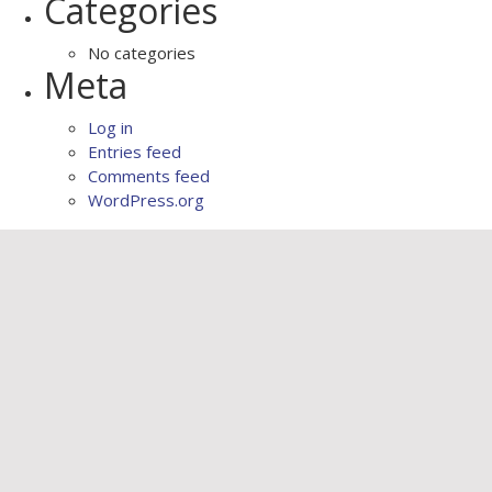
Categories
No categories
Meta
Log in
Entries feed
Comments feed
WordPress.org