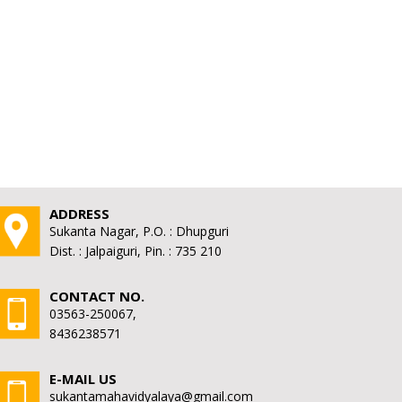
ADDRESS
Sukanta Nagar, P.O. : Dhupguri
Dist. : Jalpaiguri, Pin. : 735 210
CONTACT NO.
03563-250067,
8436238571
E-MAIL US
sukantamahavidyalaya@gmail.com