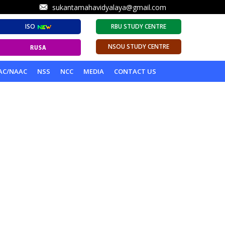
sukantamahavidyalaya@gmail.com
ISO
RBU STUDY CENTRE
NSOU STUDY CENTRE
AC/NAAC
NSS
NCC
MEDIA
CONTACT US