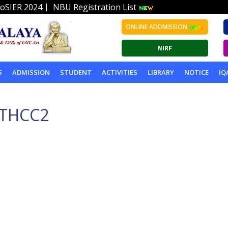
|
oSIER 2024
NBU Registration List
ONLINE ADDMISSION
S
ADMISSION
STUDENT
ACTIVITIES
LIBRARY
NOTICE
IQ
THCC2