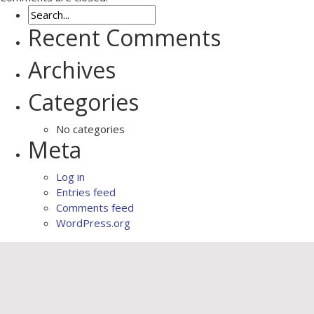
Recent Comments
Archives
Categories
No categories
Meta
Log in
Entries feed
Comments feed
WordPress.org