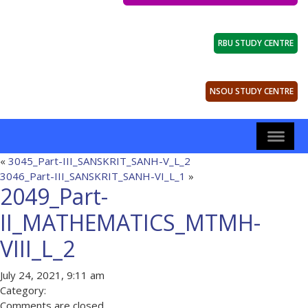
RBU STUDY CENTRE
NSOU STUDY CENTRE
«
3045_Part-III_SANSKRIT_SANH-V_L_2
3046_Part-III_SANSKRIT_SANH-VI_L_1
»
2049_Part-
II_MATHEMATICS_MTMH-
VIII_L_2
July 24, 2021, 9:11 am
Category:
Comments are closed.