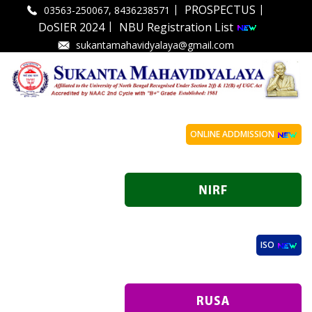
|
|
PROSPECTUS
03563-250067, 8436238571
|
DoSIER 2024
NBU Registration List
sukantamahavidyalaya@gmail.com
ONLINE ADDMISSION
ISO