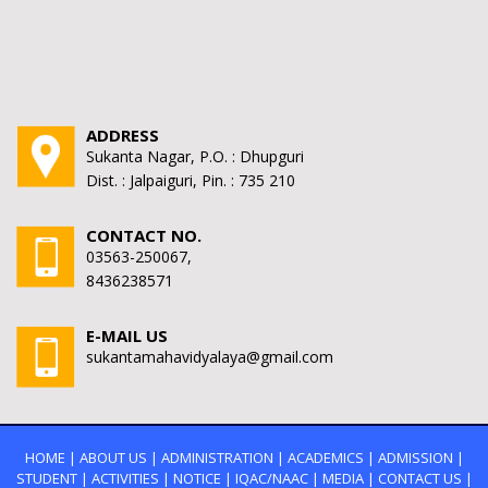
ADDRESS
Sukanta Nagar, P.O. : Dhupguri
Dist. : Jalpaiguri, Pin. : 735 210
CONTACT NO.
03563-250067,
8436238571
E-MAIL US
sukantamahavidyalaya@gmail.com
HOME
|
ABOUT US
|
ADMINISTRATION
|
ACADEMICS
|
ADMISSION
|
STUDENT
|
ACTIVITIES
|
NOTICE
|
IQAC/NAAC
|
MEDIA
|
CONTACT US
|