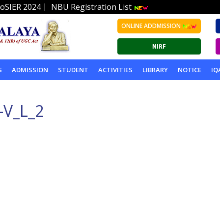
|
oSIER 2024
NBU Registration List
ONLINE ADDMISSION
S
ADMISSION
STUDENT
ACTIVITIES
LIBRARY
NOTICE
IQ
-V_L_2