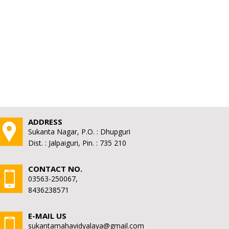
ADDRESS
Sukanta Nagar, P.O. : Dhupguri
Dist. : Jalpaiguri, Pin. : 735 210
CONTACT NO.
03563-250067,
8436238571
E-MAIL US
sukantamahavidyalaya@gmail.com