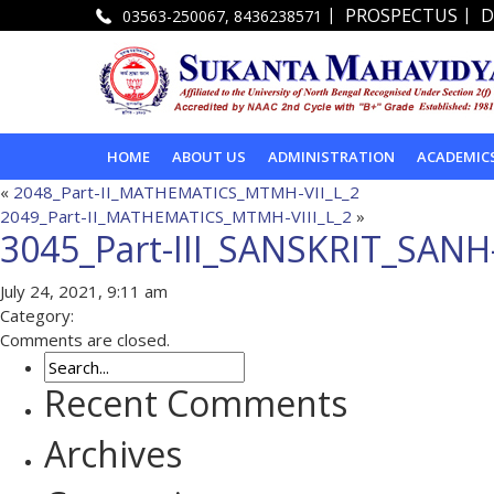
|
|
PROSPECTUS
D
03563-250067, 8436238571
HOME
ABOUT US
ADMINISTRATION
ACADEMIC
«
2048_Part-II_MATHEMATICS_MTMH-VII_L_2
2049_Part-II_MATHEMATICS_MTMH-VIII_L_2
»
3045_Part-III_SANSKRIT_SANH
July 24, 2021, 9:11 am
Category:
Comments are closed.
Recent Comments
Archives