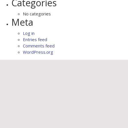
Categories
No categories
Meta
Log in
Entries feed
Comments feed
WordPress.org