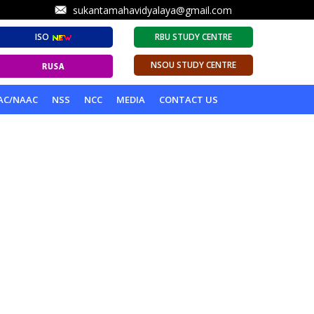
sukantamahavidyalaya@gmail.com
ISO
RBU STUDY CENTRE
NSOU STUDY CENTRE
AC/NAAC
NSS
NCC
MEDIA
CONTACT US