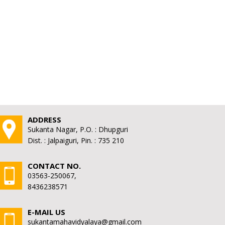
ADDRESS
Sukanta Nagar, P.O. : Dhupguri
Dist. : Jalpaiguri, Pin. : 735 210
CONTACT NO.
03563-250067,
8436238571
E-MAIL US
sukantamahavidyalaya@gmail.com