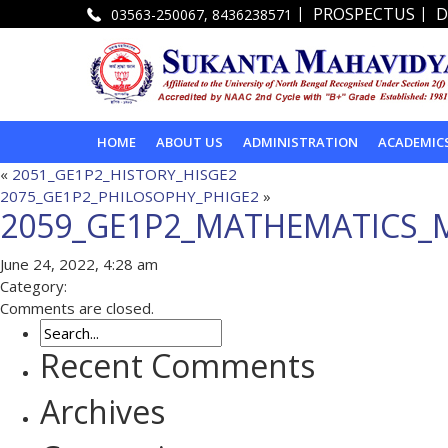
|
|
PROSPECTUS
D
03563-250067, 8436238571
HOME
ABOUT US
ADMINISTRATION
ACADEMIC
«
2051_GE1P2_HISTORY_HISGE2
2075_GE1P2_PHILOSOPHY_PHIGE2
»
2059_GE1P2_MATHEMATICS_
June 24, 2022, 4:28 am
Category:
Comments are closed.
Recent Comments
Archives