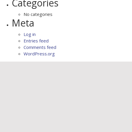
Categories
No categories
Meta
Log in
Entries feed
Comments feed
WordPress.org