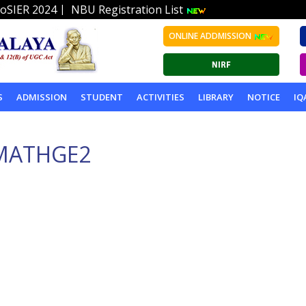
|
oSIER 2024
NBU Registration List
ONLINE ADDMISSION
S
ADMISSION
STUDENT
ACTIVITIES
LIBRARY
NOTICE
IQ
MATHGE2