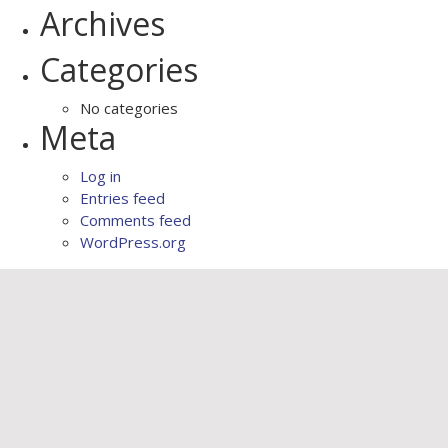
Archives
Categories
No categories
Meta
Log in
Entries feed
Comments feed
WordPress.org