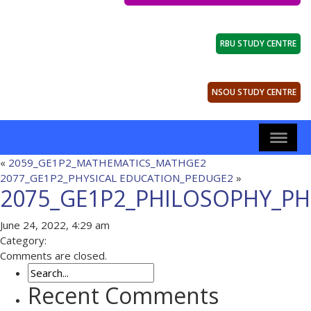
RBU STUDY CENTRE
NSOU STUDY CENTRE
«
2059_GE1P2_MATHEMATICS_MATHGE2
2077_GE1P2_PHYSICAL EDUCATION_PEDUGE2
»
2075_GE1P2_PHILOSOPHY_PH
June 24, 2022, 4:29 am
Category:
Comments are closed.
Recent Comments