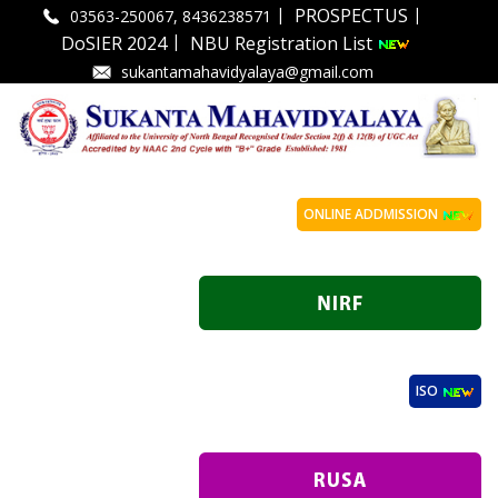
|
|
PROSPECTUS
03563-250067, 8436238571
|
DoSIER 2024
NBU Registration List
sukantamahavidyalaya@gmail.com
ONLINE ADDMISSION
ISO