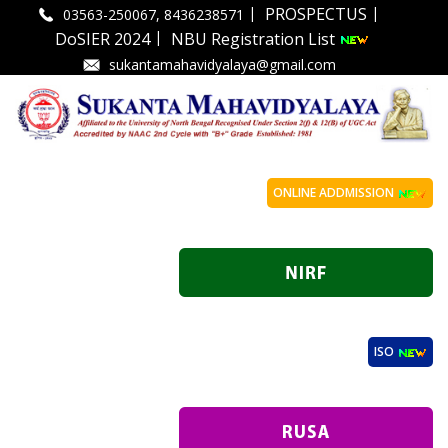
|
|
PROSPECTUS
03563-250067, 8436238571
|
DoSIER 2024
NBU Registration List
sukantamahavidyalaya@gmail.com
ONLINE ADDMISSION
ISO