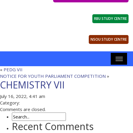
RBU STUDY CENTRE
NSOU STUDY CENTRE
«
PEDG VII
NOTICE FOR YOUTH PARLIAMENT COMPETITION
»
CHEMISTRY VII
July 16, 2022, 4:41 am
Category:
Comments are closed.
Recent Comments