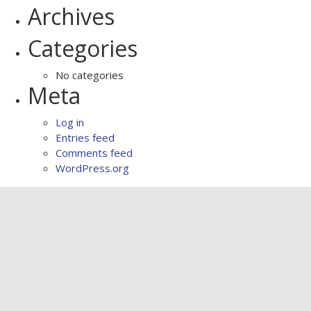
Archives
Categories
No categories
Meta
Log in
Entries feed
Comments feed
WordPress.org