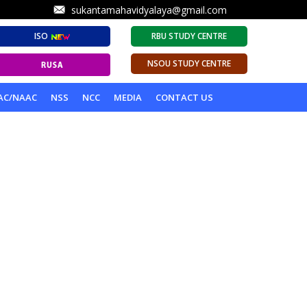
sukantamahavidyalaya@gmail.com
ISO
RBU STUDY CENTRE
NSOU STUDY CENTRE
AC/NAAC
NSS
NCC
MEDIA
CONTACT US