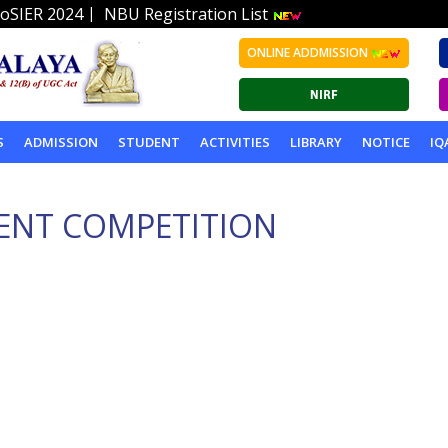
|
oSIER 2024
NBU Registration List
ONLINE ADDMISSION
S
ADMISSION
STUDENT
ACTIVITIES
LIBRARY
NOTICE
IQ
ENT COMPETITION