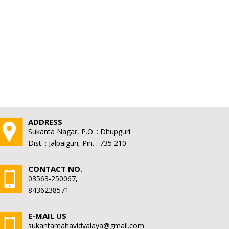
ADDRESS
Sukanta Nagar, P.O. : Dhupguri
Dist. : Jalpaiguri, Pin. : 735 210
CONTACT NO.
03563-250067,
8436238571
E-MAIL US
sukantamahavidyalaya@gmail.com