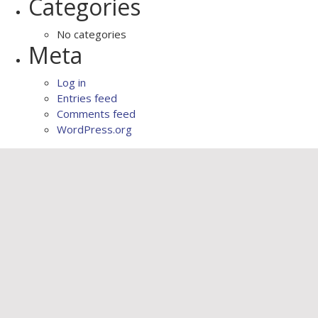
Categories
No categories
Meta
Log in
Entries feed
Comments feed
WordPress.org