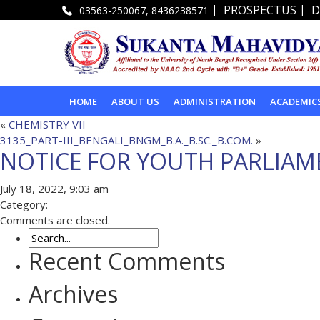
|
|
PROSPECTUS
D
03563-250067, 8436238571
HOME
ABOUT US
ADMINISTRATION
ACADEMIC
«
CHEMISTRY VII
3135_PART-III_BENGALI_BNGM_B.A._B.SC._B.COM.
»
NOTICE FOR YOUTH PARLIAM
July 18, 2022, 9:03 am
Category:
Comments are closed.
Recent Comments
Archives