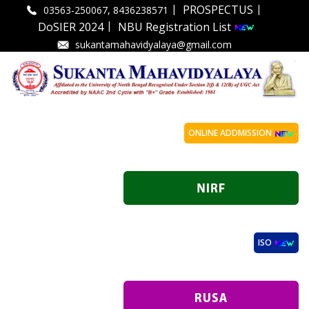
|
|
PROSPECTUS
03563-250067, 8436238571
|
DoSIER 2024
NBU Registration List
sukantamahavidyalaya@gmail.com
ONLINE ADDMISSION
ISO