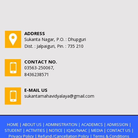
ADDRESS
Sukanta Nagar, P.O. : Dhupguri
Dist. : Jalpaiguri, Pin. : 735 210
CONTACT NO.
03563-250067,
8436238571
E-MAIL US
sukantamahavidyalaya@gmail.com
HOME
|
ABOUT US
|
ADMINISTRATION
|
ACADEMICS
|
ADMISSION
|
STUDENT
|
ACTIVITIES
|
NOTICE
|
IQAC/NAAC
|
MEDIA
|
CONTACT US
|
Privacy Policy
|
Refund /Cancellation Policy
|
Terms & Conditions