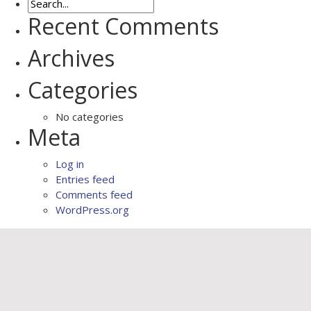
Recent Comments
Archives
Categories
No categories
Meta
Log in
Entries feed
Comments feed
WordPress.org