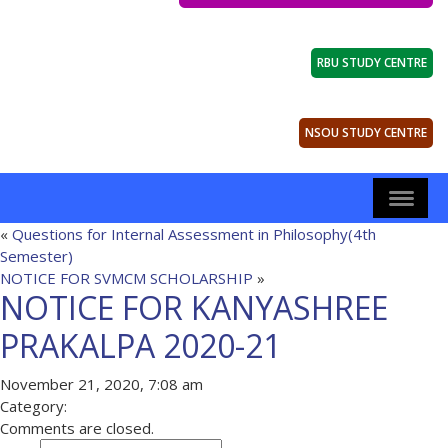
RBU STUDY CENTRE
NSOU STUDY CENTRE
«
Questions for Internal Assessment in Philosophy(4th
Semester)
NOTICE FOR SVMCM SCHOLARSHIP
»
NOTICE FOR KANYASHREE
PRAKALPA 2020-21
November 21, 2020, 7:08 am
Category:
Comments are closed.