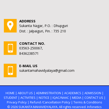
ADDRESS
Sukanta Nagar, P.O. : Dhupguri
Dist. : Jalpaiguri, Pin. : 735 210
CONTACT NO.
03563-250067,
8436238571
E-MAIL US
sukantamahavidyalaya@gmail.com
HOME
|
ABOUT US
|
ADMINISTRATION
|
ACADEMICS
|
ADMISSION
|
STUDENT
|
ACTIVITIES
|
NOTICE
|
IQAC/NAAC
|
MEDIA
|
CONTACT US
|
Privacy Policy
|
Refund /Cancellation Policy
|
Terms & Conditions
© 2026
SUKANTA MAHAVIDYALAYA.
All rights reserved. Infonetics