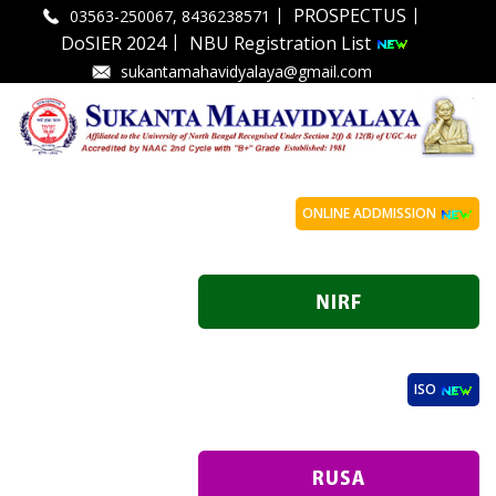
|
|
PROSPECTUS
03563-250067, 8436238571
|
DoSIER 2024
NBU Registration List
sukantamahavidyalaya@gmail.com
ONLINE ADDMISSION
ISO