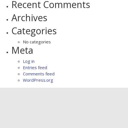
Recent Comments
Archives
Categories
No categories
Meta
Log in
Entries feed
Comments feed
WordPress.org