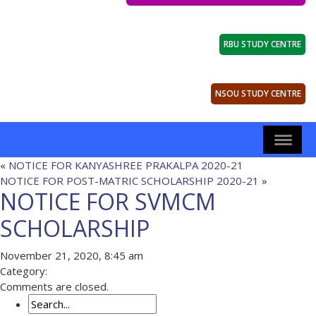
RBU STUDY CENTRE
NSOU STUDY CENTRE
«
NOTICE FOR KANYASHREE PRAKALPA 2020-21
NOTICE FOR POST-MATRIC SCHOLARSHIP 2020-21
»
NOTICE FOR SVMCM
SCHOLARSHIP
November 21, 2020, 8:45 am
Category:
Comments are closed.