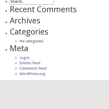
Recent Comments
Archives
Categories
No categories
Meta
Log in
Entries feed
Comments feed
WordPress.org