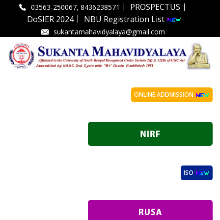
|
|
PROSPECTUS
03563-250067, 8436238571
|
DoSIER 2024
NBU Registration List
sukantamahavidyalaya@gmail.com
ONLINE ADDMISSION
ISO