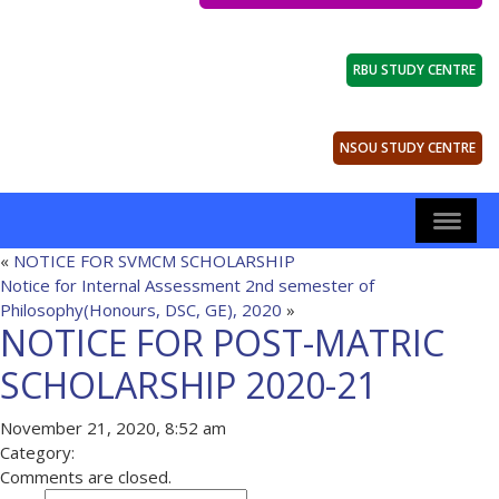
RBU STUDY CENTRE
NSOU STUDY CENTRE
«
NOTICE FOR SVMCM SCHOLARSHIP
Notice for Internal Assessment 2nd semester of
Philosophy(Honours, DSC, GE), 2020
»
NOTICE FOR POST-MATRIC
SCHOLARSHIP 2020-21
November 21, 2020, 8:52 am
Category:
Comments are closed.