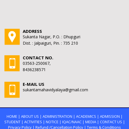
ADDRESS
Sukanta Nagar, P.O. : Dhupguri
Dist. : Jalpaiguri, Pin. : 735 210
CONTACT NO.
03563-250067,
8436238571
E-MAIL US
sukantamahavidyalaya@gmail.com
HOME
|
ABOUT US
|
ADMINISTRATION
|
ACADEMICS
|
ADMISSION
|
STUDENT
|
ACTIVITIES
|
NOTICE
|
IQAC/NAAC
|
MEDIA
|
CONTACT US
|
Privacy Policy
|
Refund /Cancellation Policy
|
Terms & Conditions